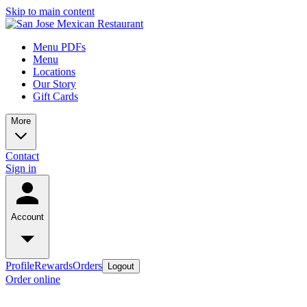
Skip to main content
Menu PDFs
Menu
Locations
Our Story
Gift Cards
More
Contact
Sign in
Account
Profile
Rewards
Orders
Logout
Order online