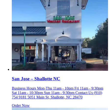
San Jose – Shallotte NC
Business Hours Mon-Thu 11am - 10pm Fri 11am - 9:30pm
Sat 11am - 10:30pm Sun 11am - 9:30pm Contact Us (910)
754 9181 5051 Main St, Shallotte, NC 28470
Order Now