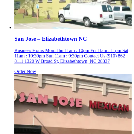
San Jose – Elizabethtown NC
Business Hours Mon-Thu 11am : 10pm Fri 11am : 11pm Sat
11am : 10:30pm Sun 11am : 9:30pm Contact Us (910) 862
8111 1320 W Broad St, Elizabethtown, NC 28337
Order Now