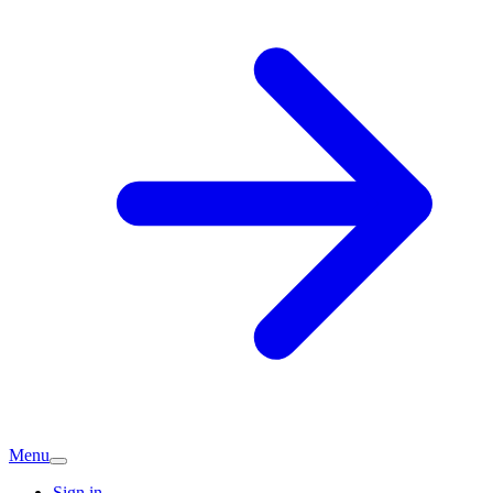
Menu
Sign in