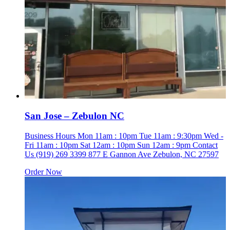
San Jose – Zebulon NC
Business Hours Mon 11am : 10pm Tue 11am : 9:30pm Wed -
Fri 11am : 10pm Sat 12am : 10pm Sun 12am : 9pm Contact
Us (919) 269 3399 877 E Gannon Ave Zebulon, NC 27597
Order Now