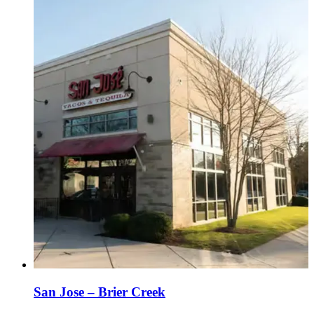
San Jose – Brier Creek