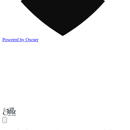
Powered by Owner