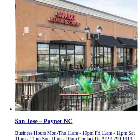
San Jose – Poyner NC
Business Hours Mon-Thu 11am - 10pm Fri 11am - 11pm Sat
11am - 11pm Sun 11am - 10pm Contact Us (919) 790 1919