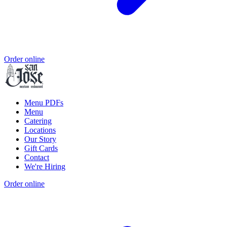
Order online
Menu PDFs
Menu
Catering
Locations
Our Story
Gift Cards
Contact
We're Hiring
Order online