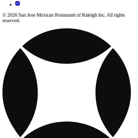
© 2026 San Jose Mexican Restaurant of Raleigh Inc. All rights
reserved.