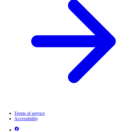
Terms of service
Accessibility