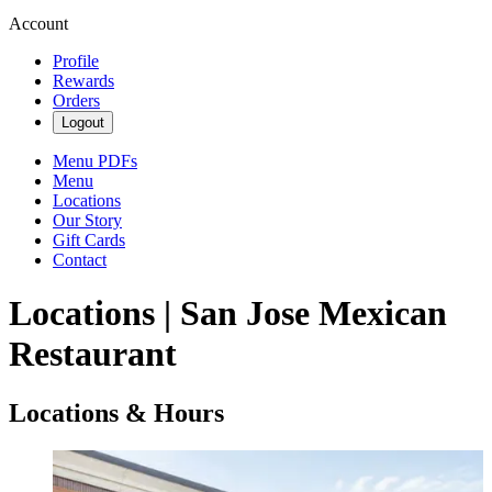
Account
Profile
Rewards
Orders
Logout
Menu PDFs
Menu
Locations
Our Story
Gift Cards
Contact
Locations | San Jose Mexican
Restaurant
Locations & Hours