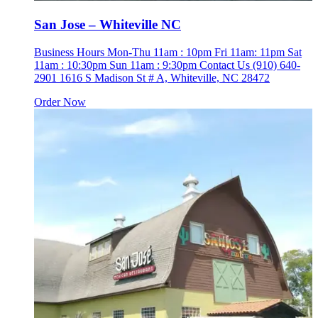
San Jose – Whiteville NC
Business Hours Mon-Thu 11am : 10pm Fri 11am: 11pm Sat
11am : 10:30pm Sun 11am : 9:30pm Contact Us (910) 640-
2901 1616 S Madison St # A, Whiteville, NC 28472
Order Now