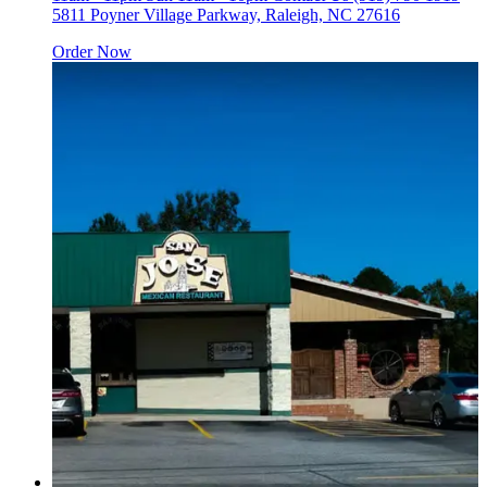
5811 Poyner Village Parkway, Raleigh, NC 27616
Order Now