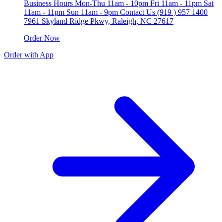
Business Hours Mon-Thu 11am - 10pm Fri 11am - 11pm Sat
11am - 11pm Sun 11am - 9pm Contact Us (919 ) 957 1400
7961 Skyland Ridge Pkwy, Raleigh, NC 27617
Order Now
Order with App