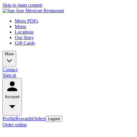
Skip to main content
Menu PDFs
Menu
Locations
Our Story
Gift Cards
More
Contact
Sign in
Account
Profile
Rewards
Orders
Logout
Order online