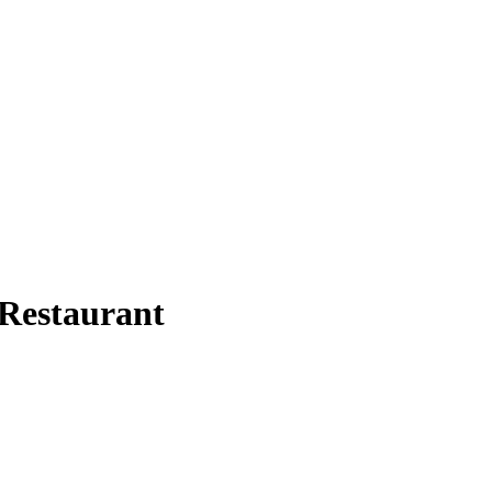
Restaurant