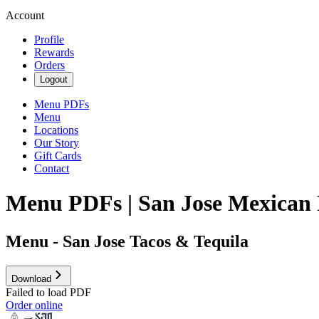
Account
Profile
Rewards
Orders
Logout
Menu PDFs
Menu
Locations
Our Story
Gift Cards
Contact
Menu PDFs | San Jose Mexican 
Menu - San Jose Tacos & Tequila
Download
Failed to load PDF
Order online